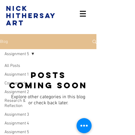
Nick
Hithersay
Art
Blog
Assignment 5
All Posts
Posts
Assignment 1
Coming Soon
Coursework
Assignment 2
Explore other categories in this blog
Research &
or check back later.
Reflection
Assignment 3
Assignment 4
Assignment 5