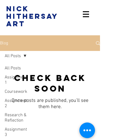
Nick
Hithersay
Art
Blog
All Posts
All Posts
Check back
Assignment
1
soon
Coursework
Once posts are published, you’ll see
Assignment
2
them here.
Research &
Reflection
Assignment
nickhithersay@gmail.com
|
3
07528 523815
​ | Instagram