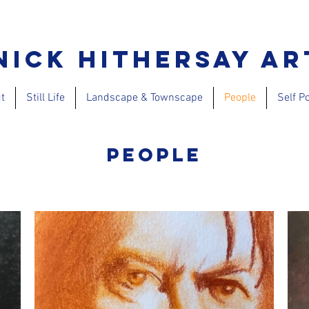
Nick Hithersay Ar
t
Still Life
Landscape & Townscape
People
Self Po
People