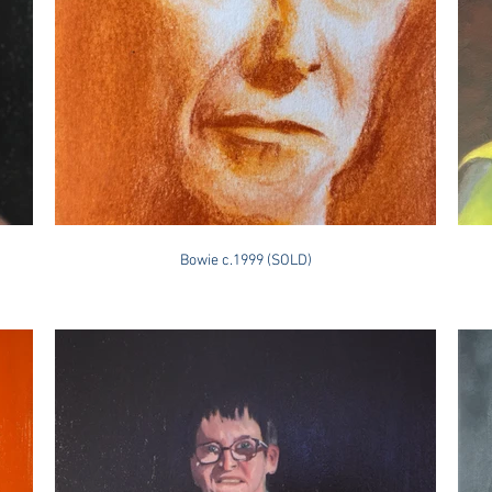
Bowie c.1999 (SOLD)