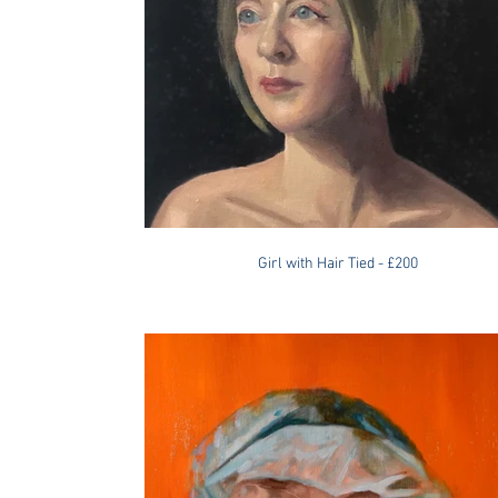
Girl with Hair Tied - £200