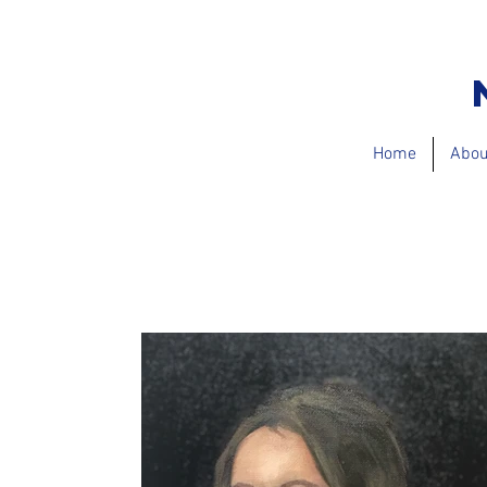
Home
Abou