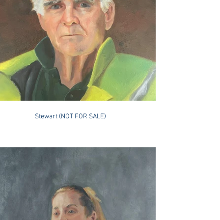
Stewart (NOT FOR SALE)