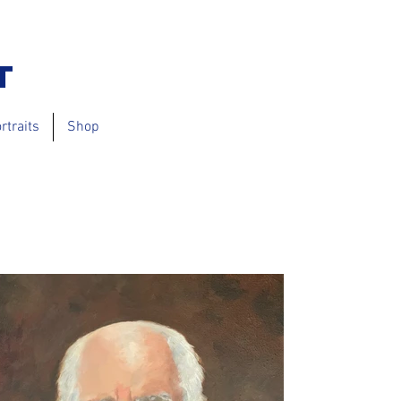
t
rtraits
Shop