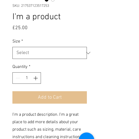
SKU: 217537123517253
I'm a product
Price
£25.00
Size
*
Quantity
*
Add to Cart
I'm a product description. I'm a great 
place to add more details about your 
product such as sizing, material, care 
instructions and cleaning instructions.