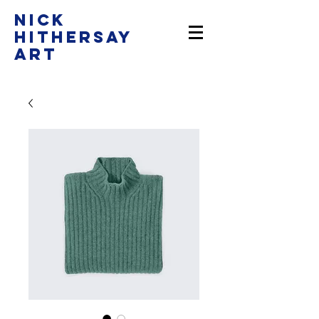
Nick
Hithersay
Art